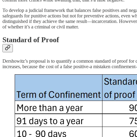
To develop a judicial framework that balances false positives and nega
safeguards for punitive actions but not for preventive actions, even 
distinguished if they achieve the same result—incarceration. However t
of whether it’s a criminal or civil matter.
Standard of Proof
Dershowitz’s proposal is to quantify a common standard of proof for cr
increases, because the cost of a false positive-a mistaken confinement-