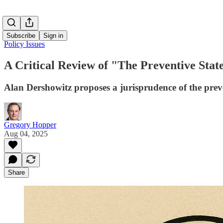
Subscribe
Sign in
Policy Issues
A Critical Review of "The Preventive Stat
Alan Dershowitz proposes a jurisprudence of the preve
Gregory Hopper
Aug 04, 2025
Share