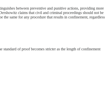
istinguishes between preventive and punitive actions, providing more
Dershowitz claims that civil and criminal proceedings should not be
be the same for any procedure that results in confinement, regardless
he standard of proof becomes stricter as the length of confinement