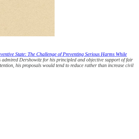
ventive State: The Challenge of Preventing Serious Harms While
s admired Dershowitz for his principled and objective support of fair
tention, his proposals would tend to reduce rather than increase civil