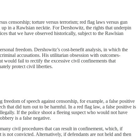
rsus censorship; torture versus terrorism; red flag laws versus gun
ed up in a Rawlsian necktie. For Dershowitz, the rights that underpin
tices that we have observed historically, subject to the Rawlsian
personal freedom. Dershowitz’s cost-benefit analysis, in which the
criminal accusations. His utilitarian obsession with outcomes-
 would fail to rectify the excessive civil confinements that
ely protect civil liberties.
ng freedom of speech against censorship, for example, a false positive
 that did turn out to be harmful. In a red flag law, a false positive is
legally. If the police shoot a fleeing suspect who would not have
obbery is a false negative.
 many civil procedures that can result in confinement, which, if
nt is not convicted. Alternatively, if defendants are not held and then