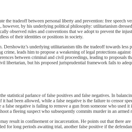
rate the tradeoff between personal liberty and prevention: free speech ve
d, however, by his underlying political philosophy: utilitarianism dress
rically observed rules and conventions that we adopt to prevent the injus
ess of their identities or positions in society.
. Dershowitz’s underlying utilitarianism tilts the tradeoff towards less 
ing crime, leads him to propose a weakening of legal protections against 
rences between criminal and civil proceedings, leading to proposals that
l libertarian, but his proposed jurisprudential framework fails to adequat
e statistical parlance of false positives and false negatives. In balanci
 had been allowed, while a false negative is the failure to censor speech
a false negative is failing to remove a gun from someone who used it il
to shoot a fleeing suspect who subsequently commits murder in an armed r
may result in confinement or incarceration. He points out that there are
iled for long periods awaiting trial, another false positive if the defenda