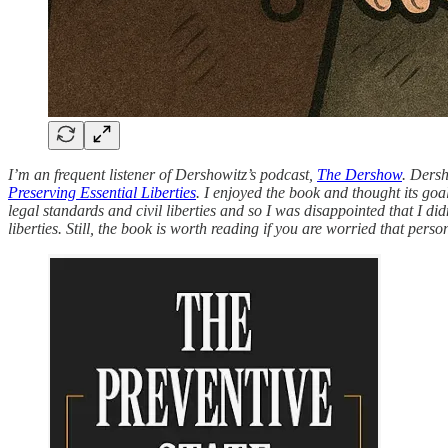
I’m an frequent listener of Dershowitz’s podcast,
The Dershow
. Dersh
Preserving Essential Liberties
. I enjoyed the book and thought its goa
legal standards and civil liberties and so I was disappointed that I di
liberties. Still, the book is worth reading if you are worried that pers