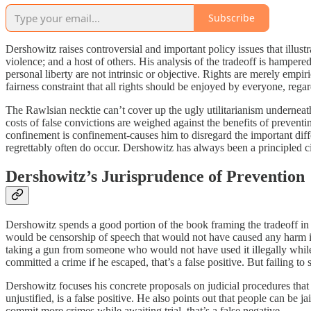
Subscribe
Dershowitz raises controversial and important policy issues that illust
violence; and a host of others. His analysis of the tradeoff is hampere
personal liberty are not intrinsic or objective. Rights are merely empi
fairness constraint that all rights should be enjoyed by everyone, regardl
The Rawlsian necktie can’t cover up the ugly utilitarianism underneath
costs of false convictions are weighed against the benefits of prevent
confinement is confinement-causes him to disregard the important diffe
regrettably often do occur. Dershowitz has always been a principled civi
Dershowitz’s Jurisprudence of Prevention
Dershowitz spends a good portion of the book framing the tradeoff in th
would be censorship of speech that would not have caused any harm if it
taking a gun from someone who would not have used it illegally while 
committed a crime if he escaped, that’s a false positive. But failing 
Dershowitz focuses his concrete proposals on judicial procedures that 
unjustified, is a false positive. He also points out that people can be ja
commit more crimes while awaiting trial, that’s a false negative.