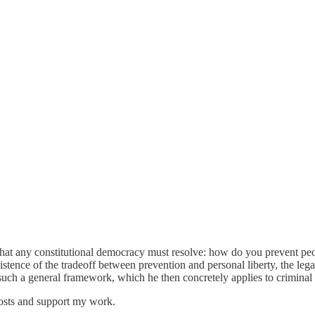
hat any constitutional democracy must resolve: how do you prevent pe
stence of the tradeoff between prevention and personal liberty, the leg
 such a general framework, which he then concretely applies to criminal 
osts and support my work.