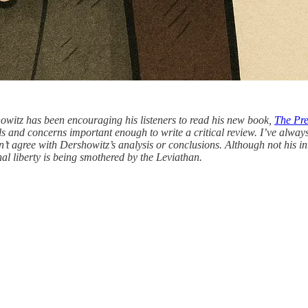
owitz has been encouraging his listeners to read his new book,
The Pre
ls and concerns important enough to write a critical review. I’ve alway
dn’t agree with Dershowitz’s analysis or conclusions. Although not his in
onal liberty is being smothered by the Leviathan.