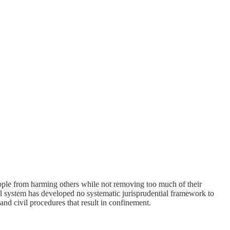
ople from harming others while not removing too much of their
al system has developed no systematic jurisprudential framework to
and civil procedures that result in confinement.