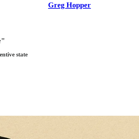
Greg Hopper
e"
ntive state