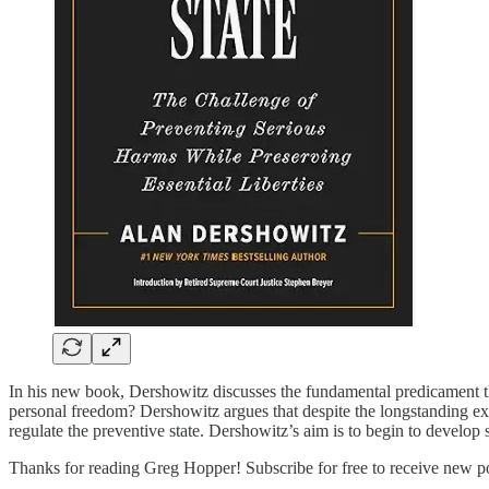
In his new book, Dershowitz discusses the fundamental predicament t
personal freedom? Dershowitz argues that despite the longstanding exi
regulate the preventive state. Dershowitz’s aim is to begin to develop
Thanks for reading Greg Hopper! Subscribe for free to receive new p