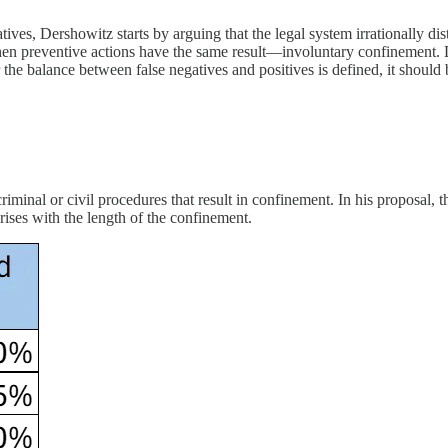
tives, Dershowitz starts by arguing that the legal system irrationally d
when preventive actions have the same result—involuntary confinement. 
he balance between false negatives and positives is defined, it should 
iminal or civil procedures that result in confinement. In his proposal, t
rises with the length of the confinement.