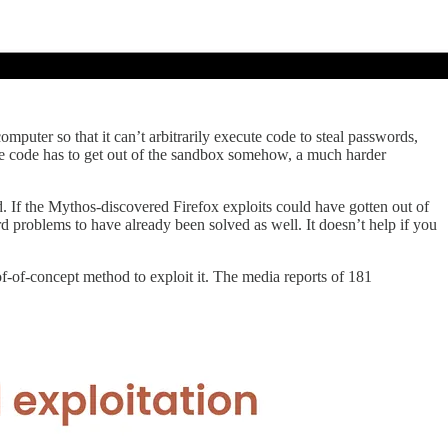
omputer so that it can’t arbitrarily execute code to steal passwords,
 the code has to get out of the sandbox somehow, a much harder
d. If the Mythos-discovered Firefox exploits could have gotten out of
rd problems to have already been solved as well. It doesn’t help if you
oof-of-concept method to exploit it. The media reports of 181