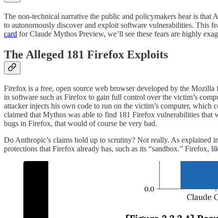
The non-technical narrative the public and policymakers hear is that 
to autonomously discover and exploit software vulnerabilities. This fea
card
for Claude Mythos Preview, we’ll see these fears are highly exag
The Alleged 181 Firefox Exploits
Firefox is a free, open source web browser developed by the Mozilla 
in software such as Firefox to gain full control over the victim’s comp
attacker injects his own code to run on the victim’s computer, which 
claimed that Mythos was able to find 181 Firefox vulnerabilities that
bugs in Firefox, that would of course be very bad.
Do Anthropic’s claims hold up to scrutiny? Not really. As explained in
protections that Firefox already has, such as its “sandbox.” Firefox, l