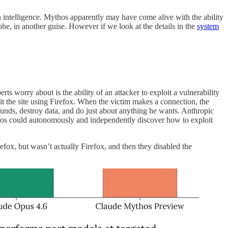
n intelligence. Mythos apparently may have come alive with the ability
ophe, in another guise. However if we look at the details in the
system
rts worry about is the ability of an attacker to exploit a vulnerability
isit the site using Firefox. When the victim makes a connection, the
funds, destroy data, and do just about anything he wants. Anthropic
ythos could autonomously and independently discover how to exploit
efox, but wasn’t actually Firefox, and then they disabled the