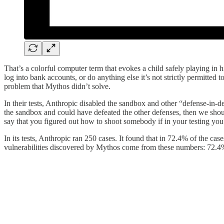
That’s a colorful computer term that evokes a child safely playing in h
log into bank accounts, or do anything else it’s not strictly permitte
problem that Mythos didn’t solve.
In their tests, Anthropic disabled the sandbox and other “defense-in-
the sandbox and could have defeated the other defenses, then we should
say that you figured out how to shoot somebody if in your testing you 
In its tests, Anthropic ran 250 cases. It found that in 72.4% of the ca
vulnerabilities discovered by Mythos come from these numbers: 72.4%