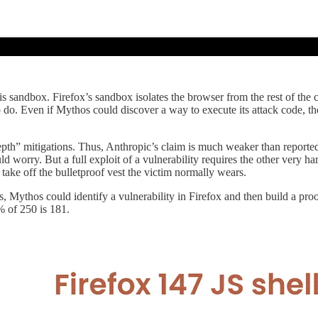
is sandbox. Firefox’s sandbox isolates the browser from the rest of the c
d to do. Even if Mythos could discover a way to execute its attack code,
depth” mitigations. Thus, Anthropic’s claim is much weaker than reporte
 worry. But a full exploit of a vulnerability requires the other very ha
take off the bulletproof vest the victim normally wears.
ses, Mythos could identify a vulnerability in Firefox and then build a pr
 of 250 is 181.