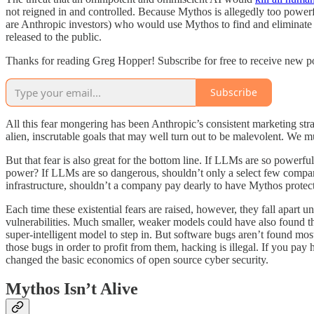
not reigned in and controlled. Because Mythos is allegedly too power
are Anthropic investors) who would use Mythos to find and eliminate 
released to the public.
Thanks for reading Greg Hopper! Subscribe for free to receive new p
Subscribe
All this fear mongering has been Anthropic’s consistent marketing str
alien, inscrutable goals that may well turn out to be malevolent. We m
But that fear is also great for the bottom line. If LLMs are so powerful
power? If LLMs are so dangerous, shouldn’t only a select few companie
infrastructure, shouldn’t a company pay dearly to have Mythos prot
Each time these existential fears are raised, however, they fall apart 
vulnerabilities. Much smaller, weaker models could have also found th
super-intelligent model to step in. But software bugs aren’t found mo
those bugs in order to profit from them, hacking is illegal. If you p
changed the basic economics of open source cyber security.
Mythos Isn’t Alive