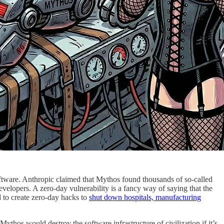
oftware. Anthropic claimed that Mythos found thousands of so-called
elopers. A zero-day vulnerability is a fancy way of saying that the
 to create zero-day hacks to
shut down hospitals, manufacturing
 Mythos would destroy the software infrastructure of civilization if it’s