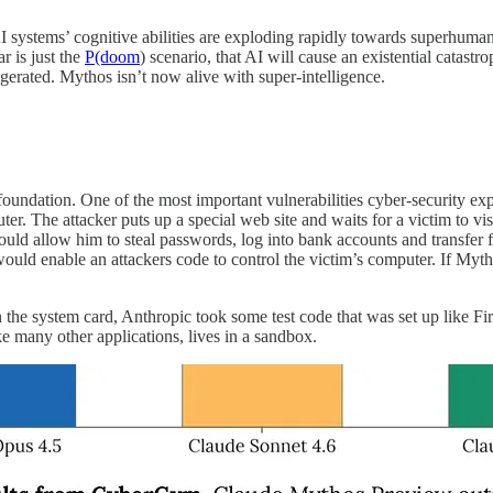
AI systems’ cognitive abilities are exploding rapidly towards superhuma
r is just the
P(doom
) scenario, that AI will cause an existential catastr
gerated. Mythos isn’t now alive with super-intelligence.
foundation.
One of the most important vulnerabilities cyber-security expe
uter. The attacker puts up a special web site and waits for a victim to v
could allow him to steal passwords, log into bank accounts and transfer 
 would enable an attackers code to control the victim’s computer. If M
 the system card, Anthropic took some test code that was set up like Fir
ike many other applications, lives in a sandbox.