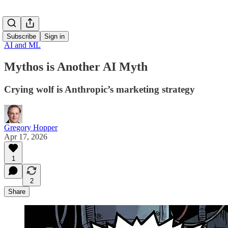
Subscribe
Sign in
AI and ML
Mythos is Another AI Myth
Crying wolf is Anthropic’s marketing strategy
Gregory Hopper
Apr 17, 2026
1
2
Share