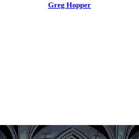
Greg Hopper