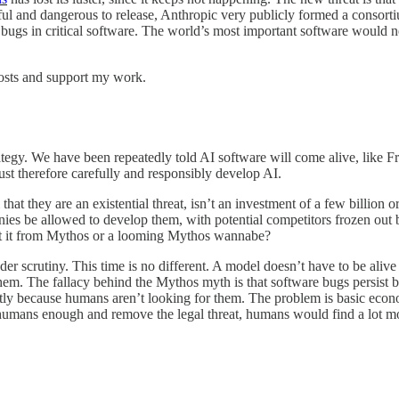
ful and dangerous to release, Anthropic very publicly formed a consort
bugs in critical software. The world’s most important software would 
osts and support my work.
ategy. We have been repeatedly told AI software will come alive, like F
ust therefore carefully and responsibly develop AI.
 that they are an existential threat, isn’t an investment of a few billion 
s be allowed to develop them, with potential competitors frozen out by
ect it from Mythos or a looming Mythos wannabe?
under scrutiny. This time is no different. A model doesn’t have to be ali
em. The fallacy behind the Mythos myth is that software bugs persist b
stly because humans aren’t looking for them. The problem is basic econ
ay humans enough and remove the legal threat, humans would find a lot 