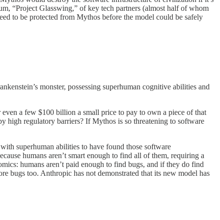
ium, “Project Glasswing,” of key tech partners (almost half of whom
need to be protected from Mythos before the model could be safely
rankenstein’s monster, possessing superhuman cognitive abilities and
or even a few $100 billion a small price to pay to own a piece of that
 high regulatory barriers? If Mythos is so threatening to software
ve with superhuman abilities to have found those software
ecause humans aren’t smart enough to find all of them, requiring a
omics: humans aren’t paid enough to find bugs, and if they do find
more bugs too. Anthropic has not demonstrated that its new model has