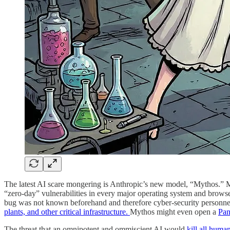
The latest AI scare mongering is Anthropic’s new model, “Mythos.” My
“zero-day” vulnerabilities in every major operating system and browse
bug was not known beforehand and therefore cyber-security personnel 
plants, and other critical infrastructure.
Mythos might even open a
Pan
The threat that an omnipotent and ommiscient AI would
kill all huma