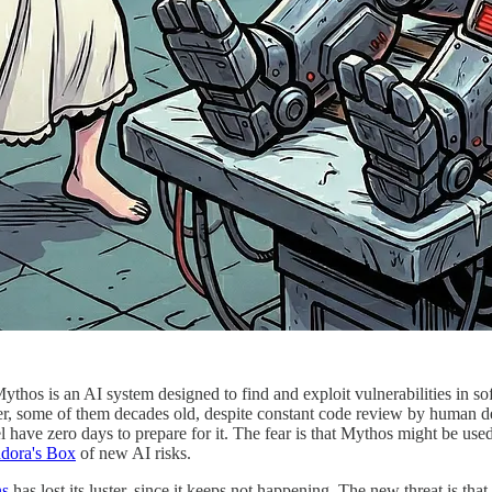
thos is an AI system designed to find and exploit vulnerabilities in s
r, some of them decades old, despite constant code review by human dev
have zero days to prepare for it. The fear is that Mythos might be used
dora's Box
of new AI risks.
ns
has lost its luster, since it keeps not happening. The new threat is that