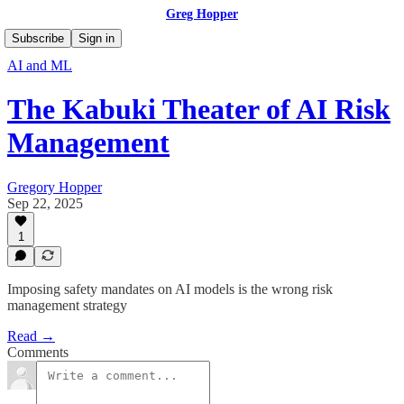
Greg Hopper
Subscribe
Sign in
AI and ML
The Kabuki Theater of AI Risk
Management
Gregory Hopper
Sep 22, 2025
1
Imposing safety mandates on AI models is the wrong risk
management strategy
Read →
Comments