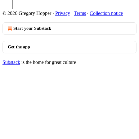
© 2026 Gregory Hopper
·
Privacy
∙
Terms
∙
Collection notice
Start your Substack
Get the app
Substack
is the home for great culture